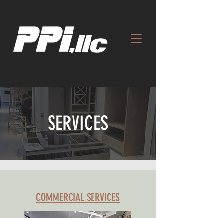
SERVICES
COMMERCIAL SERVICES