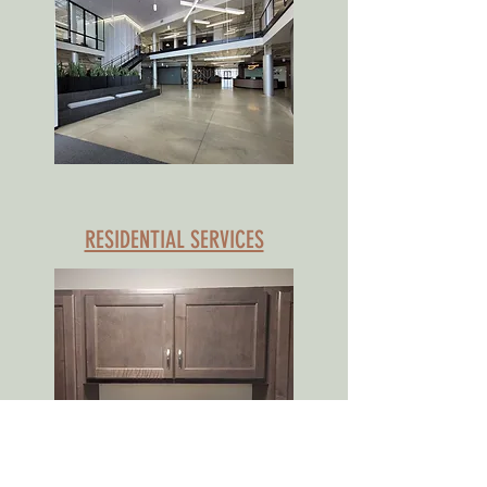
RESIDENTIAL SERVICES