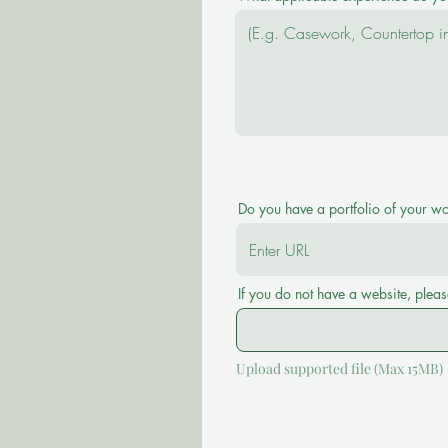
Do you have a portfolio of your w
If you do not have a website, pleas
Upload supported file (Max 15MB)