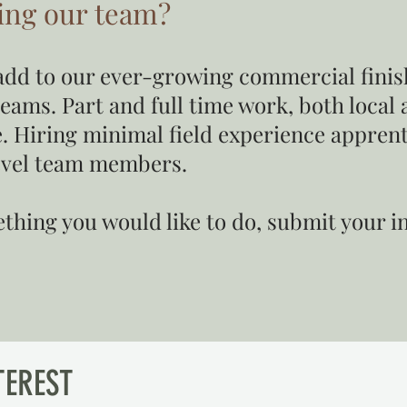
ning our team?
o add to our ever-growing commercial fini
teams. Part and full time work, both local 
. Hiring minimal field experience apprenti
evel team members.
mething you would like to do, submit your 
TEREST