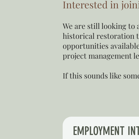
Interested in joi
We are still looking t
historical restoration 
opportunities available
project management l
If this sounds like so
EMPLOYMENT IN