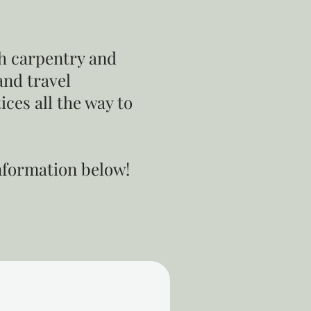
sh carpentry and
and travel
ces all the way to
information below!