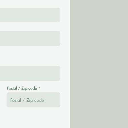
Postal / Zip code