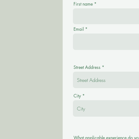
First name
Email
Street Address
City
What applicable experience do yo