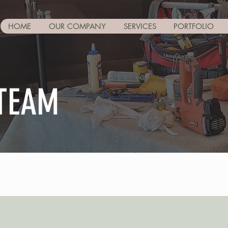
HOME
OUR COMPANY
SERVICES
PORTFOLIO
 TEAM