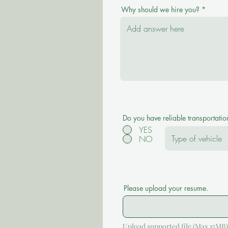
Why should we hire you?
Do you have reliable transportatio
YES
NO
Please upload your resume.
Upload supported file (Max 15MB)