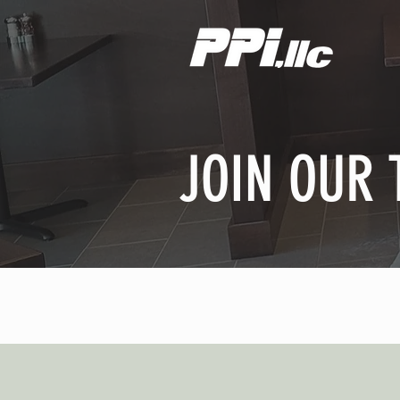
JOIN OUR