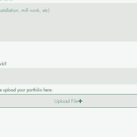
ork?
e upload your portfolio here:
Upload File