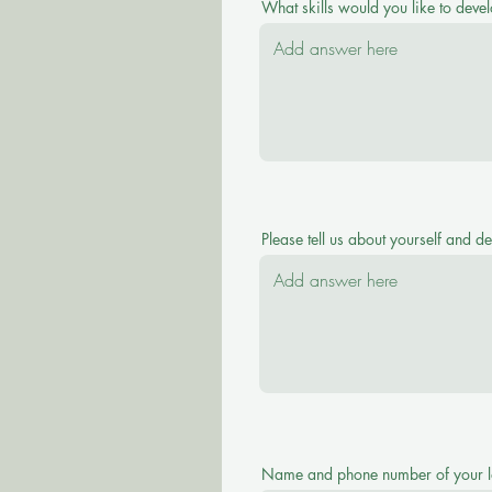
What skills would you like to devel
Please tell us about yourself and d
Name and phone number of your l