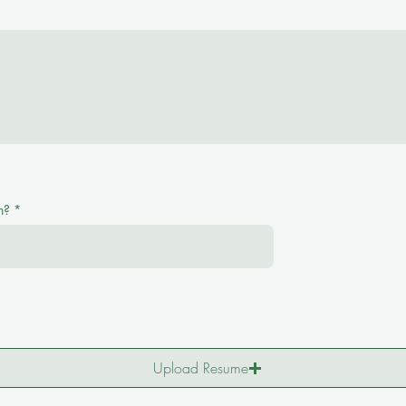
n?
*
Upload Resume