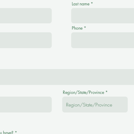
Last name
Phone
Region/State/Province
u have?