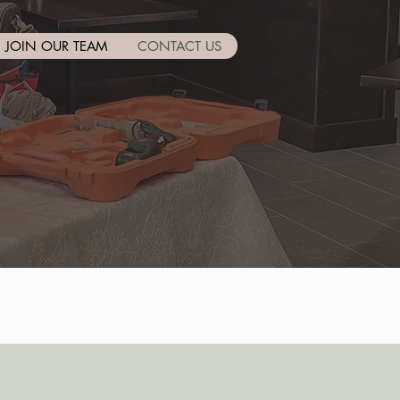
JOIN OUR TEAM
CONTACT US