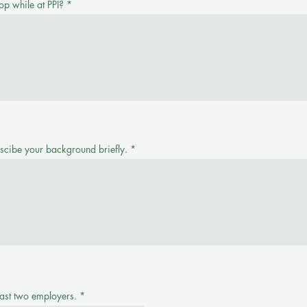
op while at PPI?
escibe your background briefly.
ast two employers.